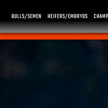
BULLS/SEMEN
HEIFERS/EMBRYOS
CHAMP