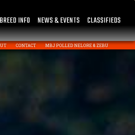
BREED INFO
NEWS & EVENTS
CLASSIFIEDS
OUT
CONTACT
MBJ POLLED NELORE & ZEBU