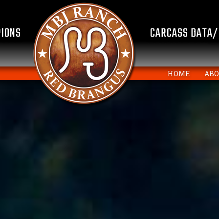
IONS
CARCASS DATA/
HOME
AB