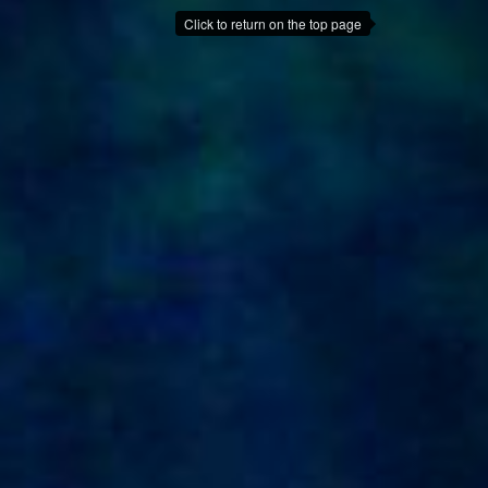
Click to return on the top page